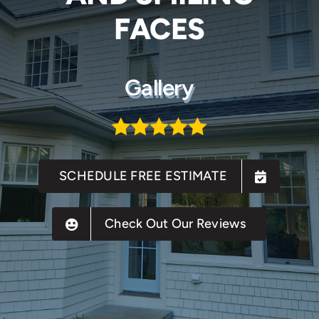
FACES
Gallery
SCHEDULE FREE ESTIMATE
Check Out Our Reviews