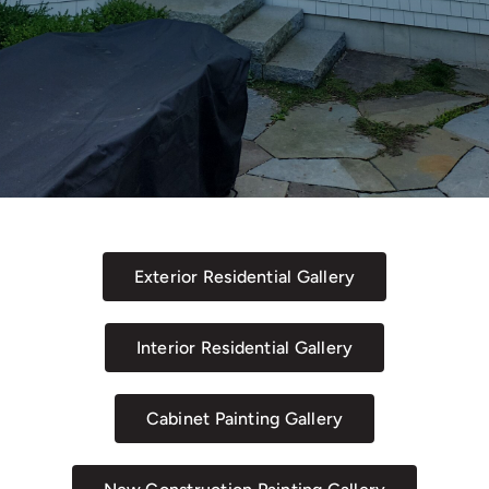
Exterior Residential Gallery
Interior Residential Gallery
Cabinet Painting Gallery