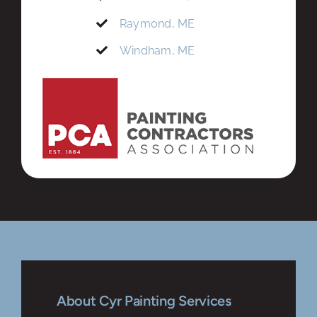
Raymond, ME
Windham, ME
About Cyr Painting Services