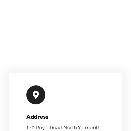
Address
160 Royal Road North Yarmouth