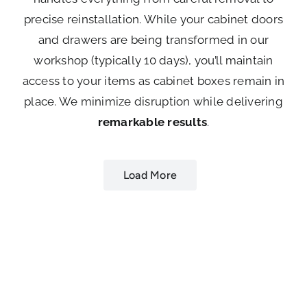
precise reinstallation. While your cabinet doors
and drawers are being transformed in our
workshop (typically 10 days), you’ll maintain
access to your items as cabinet boxes remain in
place. We minimize disruption while delivering
remarkable results
.
Load More