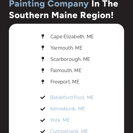
Painting Company
In The
Southern Maine Region!
Cape Elizabeth, ME
Yarmouth, ME
Scarborough, ME
Falmouth, ME
Freeport, ME
Biddeford Pool, ME
Kennebunk, ME
York, ME
Cumberland, ME