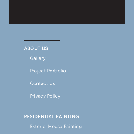
ABOUT US
Gallery
Project Portfolio
Contact Us
Privacy Policy
RESIDENTIAL PAINTING
Exterior House Painting