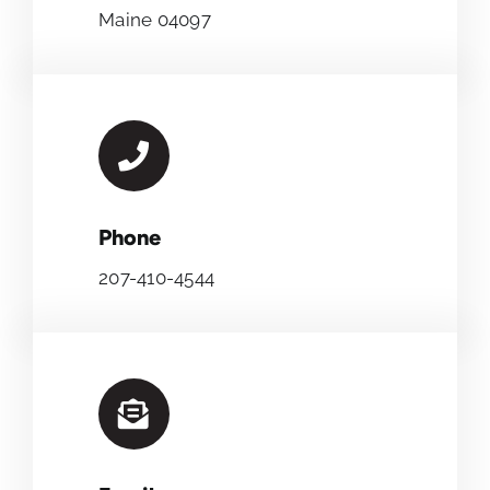
Maine 04097
Phone
207-410-4544