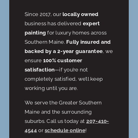
Since 2017, our
locally owned
business has delivered
expert
painting
for luxury homes across
Southern Maine.
Fully insured and
backed by a 2-year guarantee
, we
ensure
100% customer
satisfaction
—if you’re not
completely satisfied, we’ll keep
working until you are.
We serve the Greater Southern
Maine and the surrounding
suburbs. Call us today at
207-410-
4544
or
schedule online
!