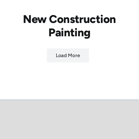
New Construction
Painting
Load More