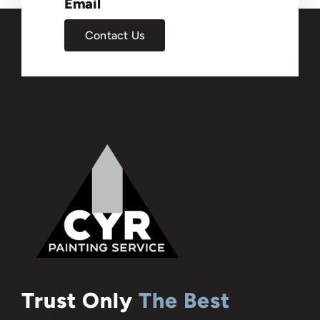
Email
Contact Us
Trust Only
The Best