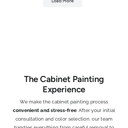
Load More
The Cabinet Painting
Experience
We make the cabinet painting process
convenient and stress-free
. After your initial
consultation and color selection, our team
handles everything from careful removal to