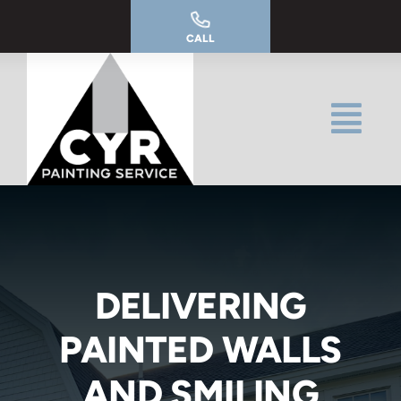
Skip
to
CALL
content
DELIVERING
PAINTED WALLS
AND SMILING