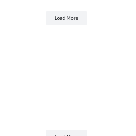
Load More