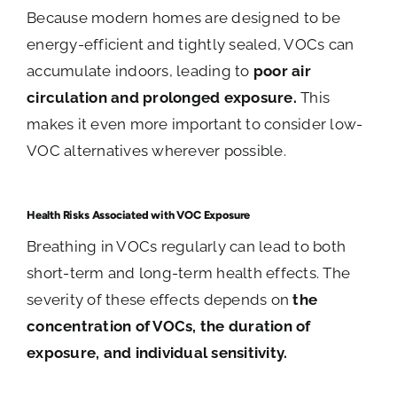
Because modern homes are designed to be
energy-efficient and tightly sealed, VOCs can
accumulate indoors, leading to
poor air
circulation and prolonged exposure.
This
makes it even more important to consider low-
VOC alternatives wherever possible.
Health Risks Associated with VOC Exposure
Breathing in VOCs regularly can lead to both
short-term and long-term health effects. The
severity of these effects depends on
the
concentration of VOCs, the duration of
exposure, and individual sensitivity.