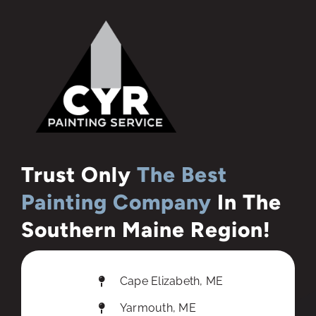
Trust Only
The Best
Painting Company
In The
Southern Maine Region!
Cape Elizabeth, ME
Yarmouth, ME