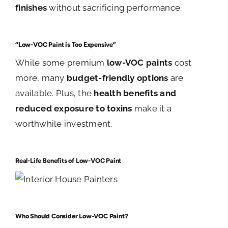
finishes
without sacrificing performance.
“Low-VOC Paint is Too Expensive”
While some premium
low-VOC paints
cost
more, many
budget-friendly options
are
available. Plus, the
health benefits and
reduced exposure to toxins
make it a
worthwhile investment.
Real-Life Benefits of Low-VOC Paint
Who Should Consider Low-VOC Paint?