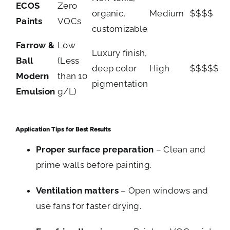
ECOS
Zero
organic,
Medium
$$$$
Paints
VOCs
customizable
Farrow &
Low
Luxury finish,
Ball
(Less
deep color
High
$$$$$
Modern
than 10
pigmentation
Emulsion
g/L)
Application Tips for Best Results
Proper surface preparation
– Clean and
prime walls before painting.
Ventilation matters
– Open windows and
use fans for faster drying.