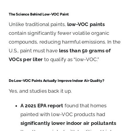
The Science Behind Low-VOC Paint
Unlike traditional paints,
low-VOC paints
contain significantly fewer volatile organic
compounds, reducing harmful emissions. In the
U.S., paint must have
less than 50 grams of
VOCs per liter
to qualify as “low-VOC.”
Do Low-VOC Paints Actually Improve Indoor Air Quality?
Yes, and studies back it up.
A 2021 EPA report
found that homes
painted with low-VOC products had
significantly lower indoor air pollutants