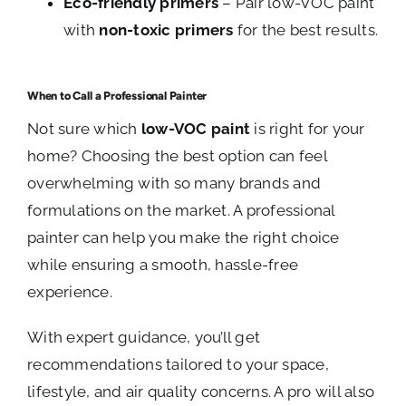
Eco-friendly primers
– Pair low-VOC paint
with
non-toxic primers
for the best results.
When to Call a Professional Painter
Not sure which
low-VOC paint
is right for your
home? Choosing the best option can feel
overwhelming with so many brands and
formulations on the market. A professional
painter can help you make the right choice
while ensuring a smooth, hassle-free
experience.
With expert guidance, you’ll get
recommendations tailored to your space,
lifestyle, and air quality concerns. A pro will also