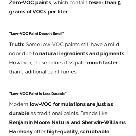
Zero-VOC paints
, which contain
fewer than 5
grams of VOCs per liter
.
“Low-VOC Paint Doesn’t Smell”
Truth:
Some low-VOC paints still have a mild
odor due to
natural ingredients and pigments
.
However, these odors dissipate
much faster
than traditional paint fumes.
“Low-VOC Paint is Less Durable”
Modern
low-VOC formulations are just as
durable
as traditional paints. Brands like
Benjamin Moore Natura and Sherwin-Williams
Harmony
offer
high-quality, scrubbable