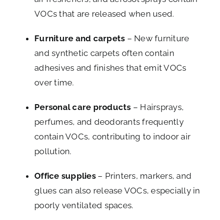
VOCs that are released when used.
Furniture and carpets
– New furniture
and synthetic carpets often contain
adhesives and finishes that emit VOCs
over time.
Personal care products
– Hairsprays,
perfumes, and deodorants frequently
contain VOCs, contributing to indoor air
pollution.
Office supplies
– Printers, markers, and
glues can also release VOCs, especially in
poorly ventilated spaces.