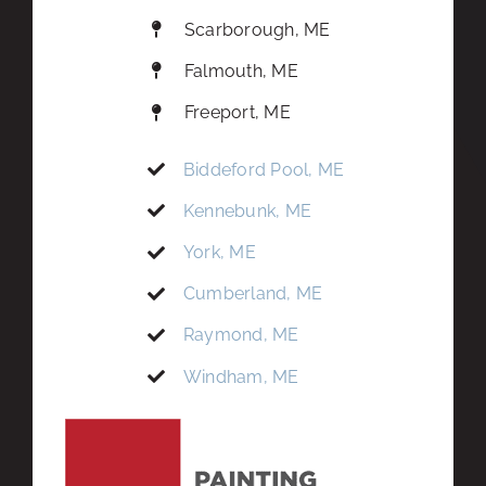
Scarborough, ME
Falmouth, ME
Freeport, ME
Biddeford Pool, ME
Kennebunk, ME
York, ME
Cumberland, ME
Raymond, ME
Windham, ME