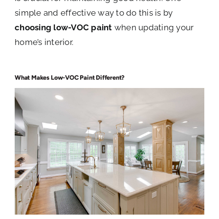
simple and effective way to do this is by
choosing low-VOC paint
when updating your
home’s interior.
What Makes Low-VOC Paint Different?