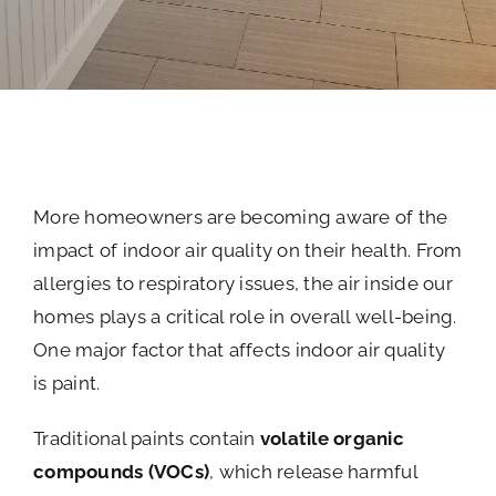
More homeowners are becoming aware of the
impact of indoor air quality on their health. From
allergies to respiratory issues, the air inside our
homes plays a critical role in overall well-being.
One major factor that affects indoor air quality
is paint.
Traditional paints contain
volatile organic
compounds (VOCs)
, which release harmful