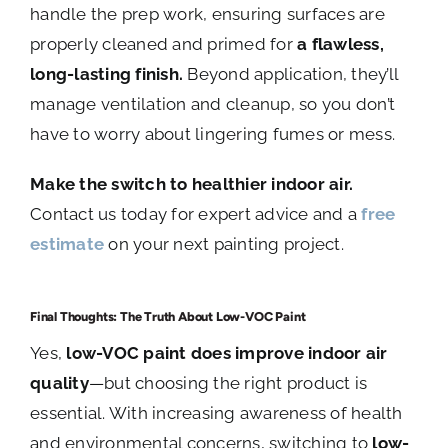
handle the prep work, ensuring surfaces are
properly cleaned and primed for
a flawless,
long-lasting finish.
Beyond application, they’ll
manage ventilation and cleanup, so you don’t
have to worry about lingering fumes or mess.
Make the switch to healthier indoor air.
Contact us today for expert advice and a
free
estimate
on your next painting project.
Final Thoughts: The Truth About Low-VOC Paint
Yes,
low-VOC paint does improve indoor air
quality
—but choosing the right product is
essential. With increasing awareness of health
and environmental concerns, switching to
low-