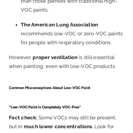
than those painted with traditional high-
VOC paints.
The American Lung Association
recommends low-VOC or zero-VOC paints
for people with respiratory conditions.
However,
proper ventilation
is still essential
when painting, even with low-VOC products.
Common Misconceptions About Low-VOC Paint
“Low-VOC Paint is Completely VOC-Free”
Fact check:
Some VOCs may still be present,
but in
much lower concentrations
. Look for