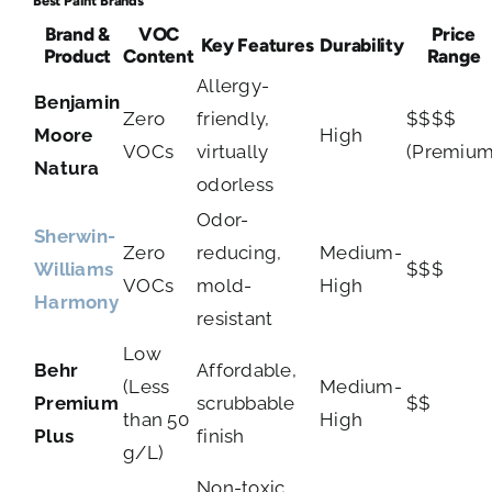
Best Paint Brands
Brand &
VOC
Price
Key Features
Durability
Product
Content
Range
Allergy-
Benjamin
Zero
friendly,
$$$$
Moore
High
VOCs
virtually
(Premium
Natura
odorless
Odor-
Sherwin-
Zero
reducing,
Medium-
Williams
$$$
VOCs
mold-
High
Harmony
resistant
Low
Behr
Affordable,
(Less
Medium-
Premium
scrubbable
$$
than 50
High
Plus
finish
g/L)
Non-toxic,