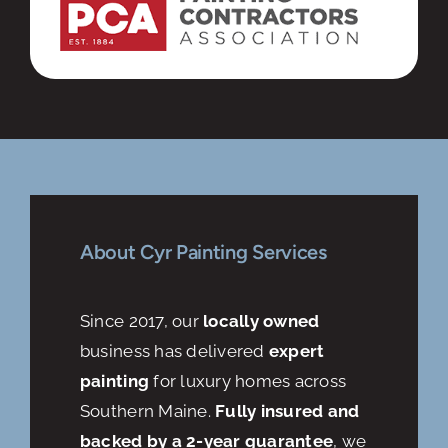
About Cyr Painting Services
Since 2017, our
locally owned
business has delivered
expert
painting
for luxury homes across
Southern Maine.
Fully insured and
backed by a 2-year guarantee
, we