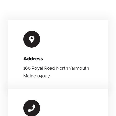
Address
160 Royal Road North Yarmouth
Maine 04097