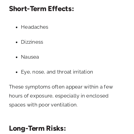
Short-Term Effects:
Headaches
Dizziness
Nausea
Eye, nose, and throat irritation
These symptoms often appear within a few
hours of exposure, especially in enclosed
spaces with poor ventilation.
Long-Term Risks: