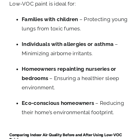
Low-VOC paint is ideal for:
Families with children
– Protecting young
lungs from toxic fumes.
Individuals with allergies or asthma
–
Minimizing airborne irritants.
Homeowners repainting nurseries or
bedrooms
– Ensuring a healthier sleep
environment.
Eco-conscious homeowners
– Reducing
their home’s environmental footprint.
Comparing Indoor Air Quality Before and After Using Low-VOC