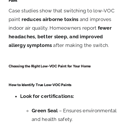
Paint
Case studies show that switching to low-VOC
paint
reduces airborne toxins
and improves
indoor air quality. Homeowners report
fewer
headaches, better sleep, and improved
allergy symptoms
after making the switch.
Choosing the Right Low-VOC Paint for Your Home
How to Identify True Low-VOC Paints
Look for certifications:
Green Seal
– Ensures environmental
and health safety.