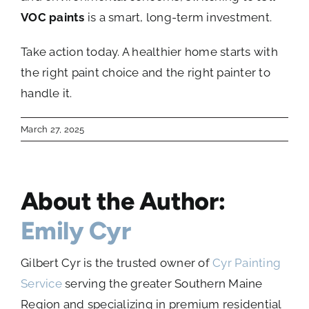
VOC paints
is a smart, long-term investment.
Take action today. A healthier home starts with
the right paint choice and the right painter to
handle it.
March 27, 2025
About the Author:
Emily Cyr
Gilbert Cyr is the trusted owner of
Cyr Painting
Service
serving the greater Southern Maine
Region and specializing in premium residential