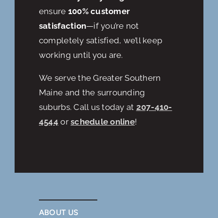
ensure
100% customer
satisfaction
—if you’re not
completely satisfied, we’ll keep
working until you are.
We serve the Greater Southern
Maine and the surrounding
suburbs. Call us today at
207-410-
4544
or
schedule online
!
ABOUT US