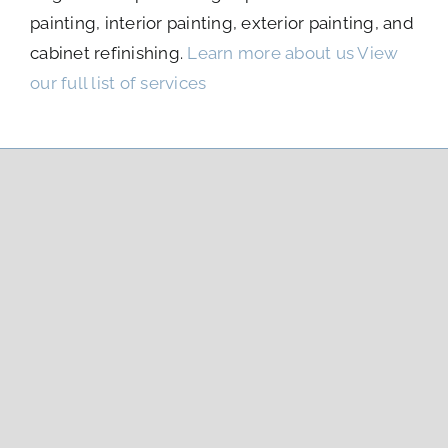
painting, interior painting, exterior painting, and
cabinet refinishing.
Learn more about us
View
our full list of services