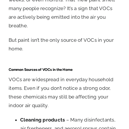
many people recognize? It’s a sign that VOCs
are actively being emitted into the air you
breathe.
But paint isn’t the only source of VOCs in your
home.
Common Sources of VOCs in the Home
VOCs are widespread in everyday household
items. Even if you don’t notice a strong odor,
these chemicals may still be affecting your
indoor air quality.
Cleaning products
– Many disinfectants,
air fresheners, and aerosol sprays contain