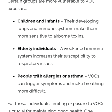
Certain groups are more vulnerable to VOC
exposure:
Children and infants
– Their developing
lungs and immune systems make them
more sensitive to airborne toxins.
Elderly individuals
– A weakened immune
system increases their susceptibility to
respiratory issues.
People with allergies or asthma
– VOCs
can trigger symptoms and make breathing
more difficult.
For these individuals, limiting exposure to VOCs
is crucial for maintaining good health. One