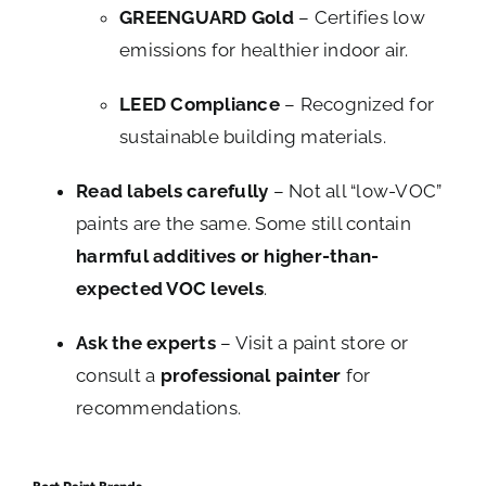
GREENGUARD Gold
– Certifies low
emissions for healthier indoor air.
LEED Compliance
– Recognized for
sustainable building materials.
Read labels carefully
– Not all “low-VOC”
paints are the same. Some still contain
harmful additives or higher-than-
expected VOC levels
.
Ask the experts
– Visit a paint store or
consult a
professional painter
for
recommendations.