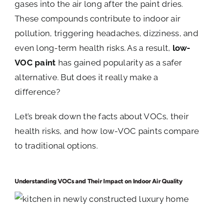
gases into the air long after the paint dries.
These compounds contribute to indoor air
pollution, triggering headaches, dizziness, and
even long-term health risks. As a result,
low-
VOC paint
has gained popularity as a safer
alternative. But does it really make a
difference?
Let’s break down the facts about VOCs, their
health risks, and how low-VOC paints compare
to traditional options.
Understanding VOCs and Their Impact on Indoor Air Quality