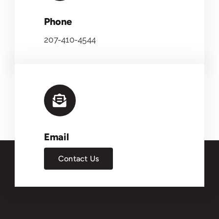
Phone
207-410-4544
Email
Contact Us