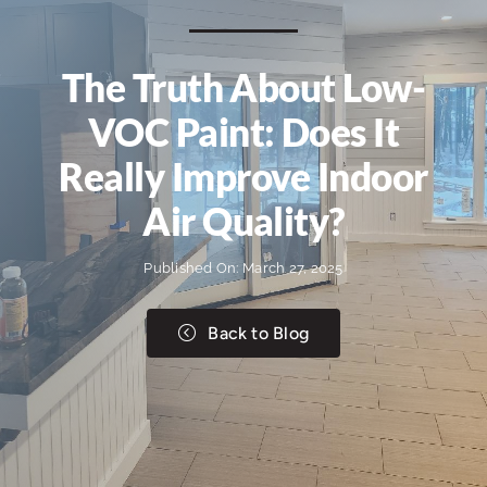
The Truth About Low-
VOC Paint: Does It
Really Improve Indoor
Air Quality?
Published On: March 27, 2025
Back to Blog