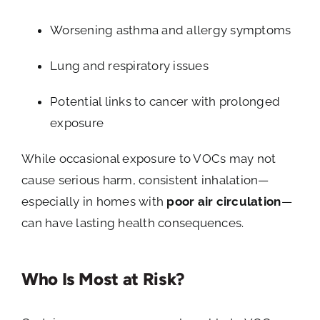
Worsening asthma and allergy symptoms
Lung and respiratory issues
Potential links to cancer with prolonged
exposure
While occasional exposure to VOCs may not
cause serious harm, consistent inhalation—
especially in homes with
poor air circulation
—
can have lasting health consequences.
Who Is Most at Risk?