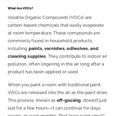
What Are VOCs?
Volatile Organic Compounds (VOCs) are
carbon-based chemicals that easily evaporate
at room temperature. These compounds are
commonly found in household products,
including
paints, varnishes, adhesives, and
cleaning supplies.
They contribute to indoor air
pollution, often lingering in the air long after a
product has been applied or used.
When you paint a room with traditional paint,
VOCs are released into the air as the paint dries.
This process, known as
off-gassing
, doesn’t just
last for a few hours—it can continue for days,
weeks, or even months. That “new paint smell”