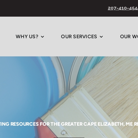
207-410-454
WHY US?
OUR SERVICES
OUR W
ING RESOURCES FOR THE GREATER CAPE ELIZABETH, ME 