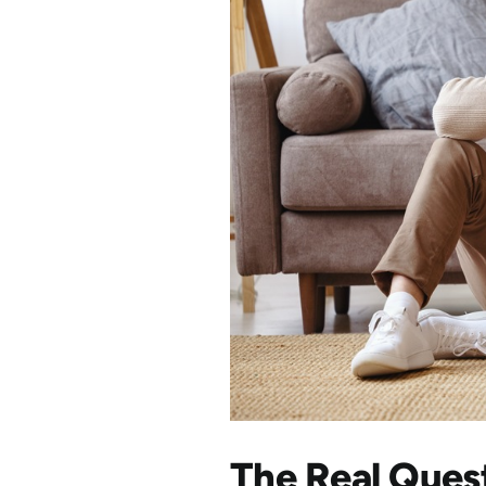
The Real Ques