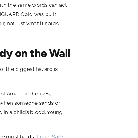
with the same words can act
ENGUARD Gold was built
r, not just what it holds.
dy on the Wall
so, the biggest hazard is
t of American houses,
rts when someone sands or
d in a child’s blood. Young
ome must hold a
Lead-Safe