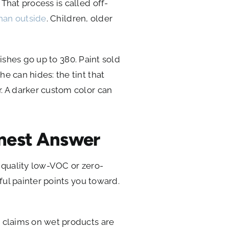
That process is called off-
than outside
. Children, older
nishes go up to 380. Paint sold
e can hides: the tint that
. A darker custom color can
onest Answer
A quality low-VOC or zero-
ful painter points you toward.
C claims on wet products are