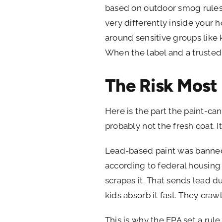
based on outdoor smog rules.
very differently inside you
around sensitive groups like ki
When the label and a trusted
The Risk Most 
Here is the part the paint-can
probably not the fresh coat. I
Lead-based paint was banned f
according to federal housing 
scrapes it. That sends lead du
kids absorb it fast. They craw
This is why the EPA set a ru