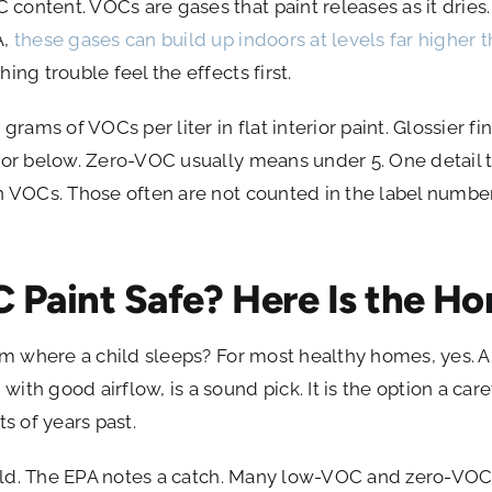
ontent. VOCs are gases that paint releases as it dries. 
A,
these gases can build up indoors at levels far higher 
ing trouble feel the effects first.
grams of VOCs per liter in flat interior paint. Glossier fi
 or below. Zero-VOC usually means under 5. One detail th
n VOCs. Those often are not counted in the label number
C Paint Safe? Here Is the H
oom where a child sleeps? For most healthy homes, yes. 
th good airflow, is a sound pick. It is the option a care
ts of years past.
 field. The EPA notes a catch. Many low-VOC and zero-VO