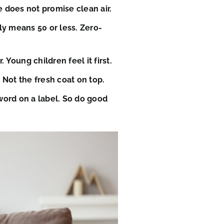
e does not promise clean air.
lly means 50 or less. Zero-
Young children feel it first.
 Not the fresh coat on top.
word on a label. So do good