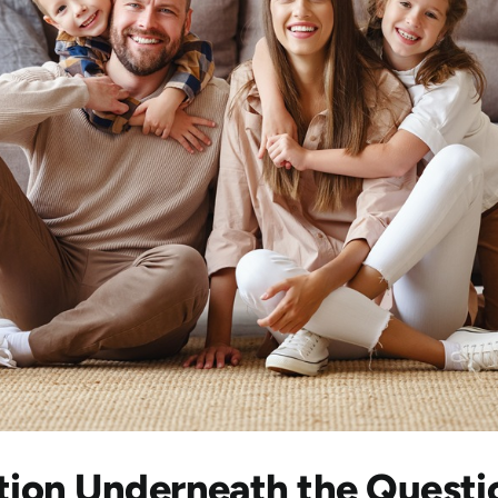
tion Underneath the Questi