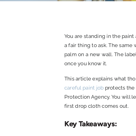
You are standing in the paint 
a fair thing to ask. The same
palm on a new wall. The label
once you know it.
This article explains what th
careful paint job
protects the 
Protection Agency. You will l
first drop cloth comes out.
Key Takeaways: