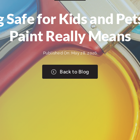
ng Safe for Kids and P
Paint Really Means
Published On: May 28, 2026
Back to Blog