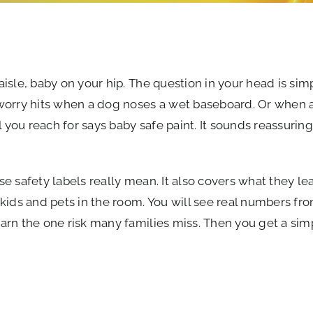
aisle, baby on your hip. The question in your head is simpl
 worry hits when a dog noses a wet baseboard. Or when a
 you reach for says baby safe paint. It sounds reassuring
ose safety labels really mean. It also covers what they l
kids and pets in the room. You will see real numbers fr
earn the one risk many families miss. Then you get a sim