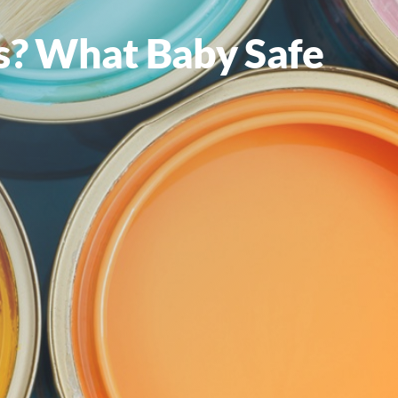
ets? What Baby Safe