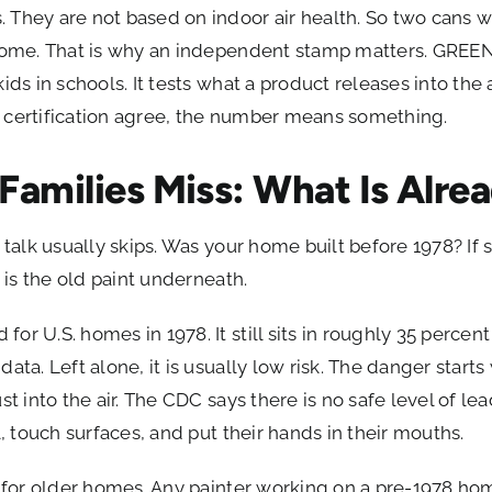
 They are not based on indoor air health. So two cans 
r home. That is why an independent stamp matters. GRE
ds in schools. It tests what a product releases into the ai
 certification agree, the number means something.
Families Miss: What Is Alrea
 talk usually skips. Was your home built before 1978? If 
t is the old paint underneath.
or U.S. homes in 1978. It still sits in roughly 35 percen
data. Left alone, it is usually low risk. The danger sta
st into the air. The CDC says there is no safe level of lea
l, touch surfaces, and put their hands in their mouths.
le for older homes. Any painter working on a pre-1978 h