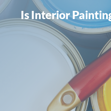
Is Interior Painti