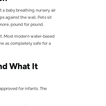
ut a baby breathing nursery air
aps against the wall. Pets sit
 more, pound for pound.
start. Most modern water-based
ame as completely safe for a
nd What It
 approved for infants. The