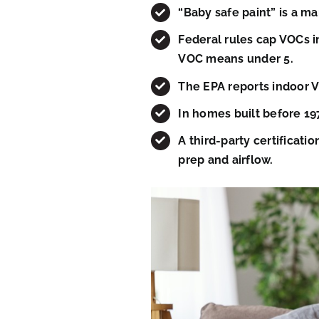
“Baby safe paint” is a ma
Federal rules cap VOCs in
VOC means under 5.
The EPA reports indoor VO
In homes built before 197
A third-party certificat
prep and airflow.