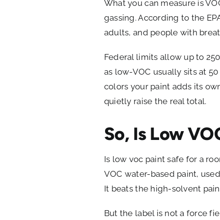
What you can measure is VOC c
gassing. According to the EP
adults, and people with breath
Federal limits allow up to 250 
as low-VOC usually sits at 50
colors your paint adds its ow
quietly raise the real total.
So, Is Low VO
Is low voc paint safe for a r
VOC water-based paint, used wi
It beats the high-solvent pain
But the label is not a force