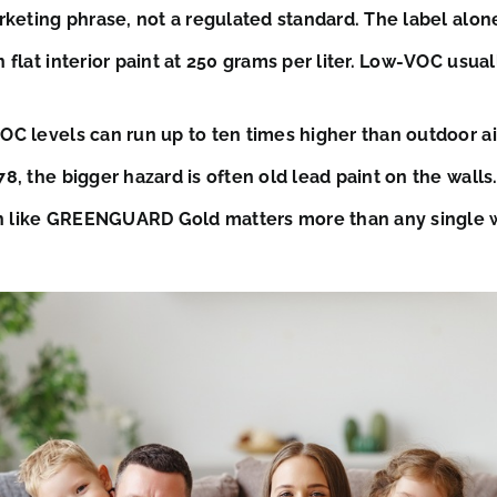
rketing phrase, not a regulated standard. The label alon
 flat interior paint at 250 grams per liter. Low-VOC usua
C levels can run up to ten times higher than outdoor air. 
8, the bigger hazard is often old lead paint on the walls.
ion like GREENGUARD Gold matters more than any single 