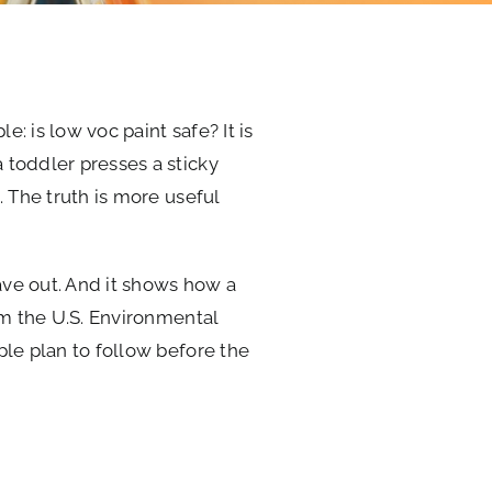
e: is low voc paint safe? It is
 toddler presses a sticky
. The truth is more useful
eave out. And it shows how a
om the U.S. Environmental
ple plan to follow before the