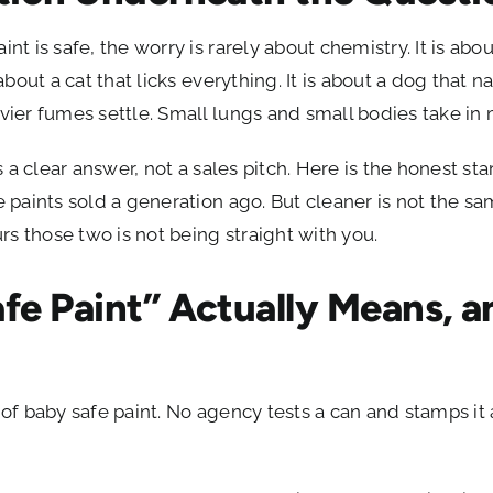
int is safe, the worry is rarely about chemistry. It is abo
 about a cat that licks everything. It is about a dog that n
avier fumes settle. Small lungs and small bodies take in
ves a clear answer, not a sales pitch. Here is the honest 
he paints sold a generation ago. But cleaner is not the s
s those two is not being straight with you.
fe Paint” Actually Means, a
n of baby safe paint. No agency tests a can and stamps it