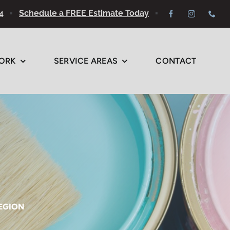
4
▪
Schedule a FREE Estimate Today
▪
ORK
SERVICE AREAS
CONTACT
REGION