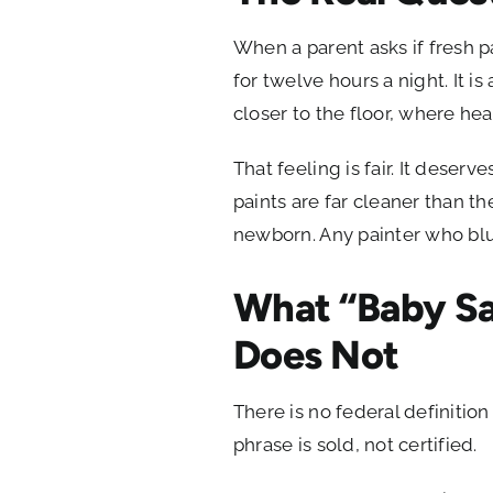
When a parent asks if fresh pa
for twelve hours a night. It is
closer to the floor, where he
That feeling is fair. It deser
paints are far cleaner than t
newborn. Any painter who blur
What “Baby Sa
Does Not
There is no federal definitio
phrase is sold, not certified.